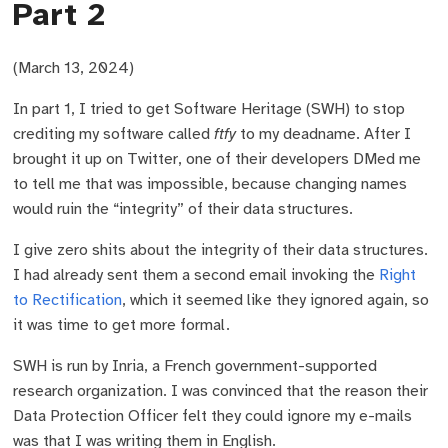
Part 2
(March 13, 2024)
In part 1, I tried to get Software Heritage (SWH) to stop
crediting my software called
ftfy
to my deadname. After I
brought it up on Twitter, one of their developers DMed me
to tell me that was impossible, because changing names
would ruin the “integrity” of their data structures.
I give zero shits about the integrity of their data structures.
I had already sent them a second email invoking the
Right
to Rectification
, which it seemed like they ignored again, so
it was time to get more formal.
SWH is run by Inria, a French government-supported
research organization. I was convinced that the reason their
Data Protection Officer felt they could ignore my e-mails
was that I was writing them in English.