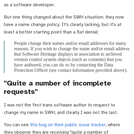
as a software developer.
But one thing changed about the SWH situation: they now
have a name change policy. It's clearly lacking, but it's at
least a better starting point than a flat denial:
People change their names and/or email addresses for many
reasons. If you wish to change the name and/or email address
that Software Heritage displays in association to archived
version control system objects (such as commits) that you
have authored, you can do so by contacting the Data
Protection Officer (see contact information provided above).
"Quite a number of incomplete
requests"
I was not the first trans software author to request to
change my name in SWH, and clearly I was not the last.
You can see
this bug on their public issue tracker
, where
they observe they are receiving "quite a number of