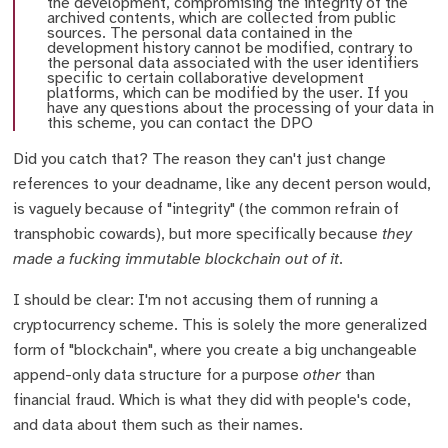
the development, compromising the integrity of the
archived contents, which are collected from public
sources. The personal data contained in the
development history cannot be modified, contrary to
the personal data associated with the user identifiers
specific to certain collaborative development
platforms, which can be modified by the user. If you
have any questions about the processing of your data in
this scheme, you can contact the DPO
Did you catch that? The reason they can't just change
references to your deadname, like any decent person would,
is vaguely because of "integrity" (the common refrain of
transphobic cowards), but more specifically because
they
made a fucking immutable blockchain out of it
.
I should be clear: I'm not accusing them of running a
cryptocurrency scheme. This is solely the more generalized
form of "blockchain", where you create a big unchangeable
append-only data structure for a purpose
other
than
financial fraud. Which is what they did with people's code,
and data about them such as their names.