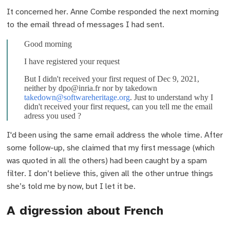
It concerned her. Anne Combe responded the next morning
to the email thread of messages I had sent.
Good morning
I have registered your request
But I didn't received your first request of Dec 9, 2021,
neither by dpo@inria.fr nor by takedown
takedown@softwareheritage.org
. Just to understand why I
didn't received your first request, can you tell me the email
adress you used ?
I'd been using the same email address the whole time. After
some follow-up, she claimed that my first message (which
was quoted in all the others) had been caught by a spam
filter. I don’t believe this, given all the other untrue things
she’s told me by now, but I let it be.
A digression about French