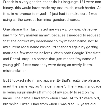
French is a very gender-essentialist language. If I were non-
binary, this would have made my task much, much harder. As
it is, in reference to myself, I just had to make sure I was
using all the correct feminine-gendered words.
One phrase that fascinated me was «
mon nom de jeune
fille
» for “my maiden name”, because I needed to request
that she correct my deadname to my maiden name, not to
my current legal name (which I'd changed again by getting
married a few months before). When both Google Translate
and DeepL output a phrase that just means “my name of
young girl”, I was sure they were doing an overly-literal
mistranslation.
But I looked into it, and apparently that's really the phrase,
used the same way as “maiden name”. The French language
is being surprisingly affirming of my ability to retcon my
name. The name I had from when I was 34 to 37 years old,
but which I
wish
I had from when I was 0 to 37 years old: