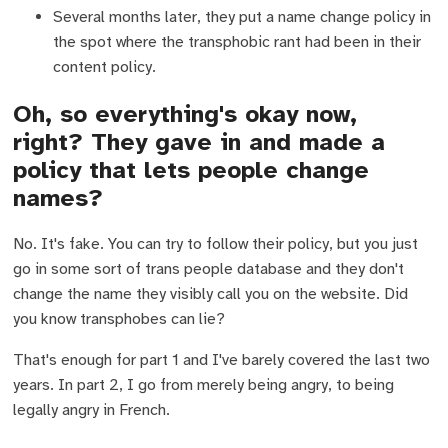
Several months later, they put a name change policy in
the spot where the transphobic rant had been in their
content policy.
Oh, so everything's okay now,
right? They gave in and made a
policy that lets people change
names?
No. It's fake. You can try to follow their policy, but you just
go in some sort of trans people database and they don't
change the name they visibly call you on the website. Did
you know transphobes can lie?
That's enough for part 1 and I've barely covered the last two
years. In part 2, I go from merely being angry, to being
legally angry in French.