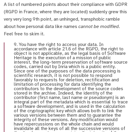
A list of numbered points about their compliance with GDPR
(RGPD in France, where they are located) suddenly grew this
very very long 9th point, an unhinged, transphobic ramble
about how personal data like names
cannot be modified
.
Feel free to skim it.
9. You have the right to access your data. In
accordance with article 21.6 of the RGPD, the right to
object is not applicable, as the legal basis of Software
Heritage is the execution of a mission of public
interest, the long-term preservation of software source
codes, carried out by Inria which is a public entity.
Since one of the purposes of the data processing is
scientific research, it is not possible to respond
favorably to requests for deletion, rectification and
limitation of processing for data identifying the
contributors to the development of the source codes
stored in the archive. Indeed, the identity of the
contributor (first name, last name or pseudonym) is an
integral part of the metadata which is essential to trace
a software development, and is used in the calculation
of the cryptographic key which allows both to link the
various versions between them and to guarantee the
integrity of these versions. Any modification would
have repercussions on the whole chain and would
invalidate all the keys of all the successive versions of