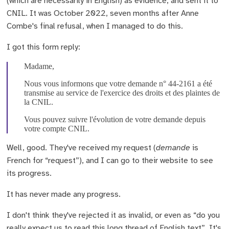
(which are necessarily in English) as evidence, and sent it to
CNIL. It was October 2022, seven months after Anne
Combe's final refusal, when I managed to do this.
I got this form reply:
Madame,
Nous vous informons que votre demande n° 44-2161 a été
transmise au service de l'exercice des droits et des plaintes de
la CNIL.
Vous pouvez suivre l'évolution de votre demande depuis
votre compte CNIL.
Well, good. They've received my request (
demande
is
French for “request”), and I can go to their website to see
its progress.
It has never made any progress.
I don't think they've rejected it as invalid, or even as “do you
really expect us to read this long thread of English text”. It's