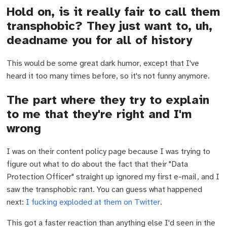
Hold on, is it really fair to call them
transphobic? They just want to, uh,
deadname you for all of history
This would be some great dark humor, except that I've
heard it too many times before, so it's not funny anymore.
The part where they try to explain
to me that they're right and I'm
wrong
I was on their content policy page because I was trying to
figure out what to do about the fact that their "Data
Protection Officer" straight up ignored my first e-mail, and I
saw the transphobic rant. You can guess what happened
next:
I fucking exploded at them on Twitter
.
This got a faster reaction than anything else I'd seen in the