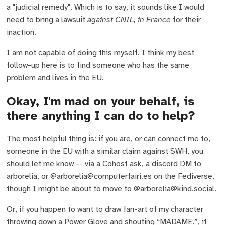
a "judicial remedy". Which is to say, it sounds like I would
need to bring a lawsuit
against CNIL, in France
for their
inaction.
I am not capable of doing this myself. I think my best
follow-up here is to find someone who has the same
problem and lives in the EU.
Okay, I'm mad on your behalf, is
there anything I can do to help?
The most helpful thing is: if you are, or can connect me to,
someone in the EU with a similar claim against SWH, you
should let me know -- via a Cohost ask, a discord DM to
arborelia, or @arborelia@computerfairi.es on the Fediverse,
though I might be about to move to @arborelia@kind.social.
Or, if you happen to want to draw fan-art of my character
throwing down a Power Glove and shouting “MADAME.”, it