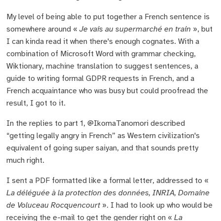
My level of being able to put together a French sentence is
somewhere around «
Je vais au supermarché en train
», but
I can kinda read it when there's enough cognates. With a
combination of Microsoft Word with grammar checking,
Wiktionary, machine translation to suggest sentences, a
guide to writing formal GDPR requests in French, and a
French acquaintance who was busy but could proofread the
result, I got to it.
In the replies to part 1, @IkomaTanomori described
“getting legally angry in French” as Western civilization's
equivalent of going super saiyan, and that sounds pretty
much right.
I sent a PDF formatted like a formal letter, addressed to «
La déléguée à la protection des données, INRIA, Domaine
de Voluceau Rocquencourt
». I had to look up who would be
receiving the e-mail to get the gender right on «
La