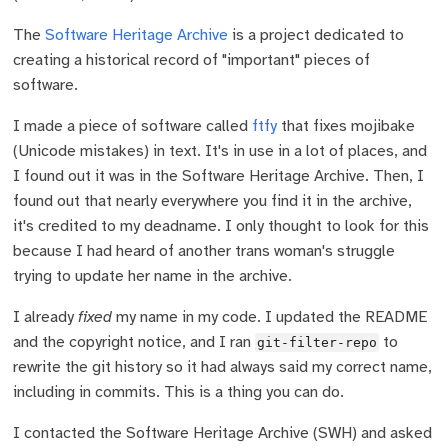
The
Software Heritage Archive
is a project dedicated to
creating a historical record of "important" pieces of
software.
I made a piece of software called
ftfy
that fixes mojibake
(Unicode mistakes) in text. It's in use in a lot of places, and
I found out it was in the Software Heritage Archive. Then, I
found out that nearly everywhere you find it in the archive,
it's credited to my deadname. I only thought to look for this
because I had heard of another trans woman's struggle
trying to update her name in the archive.
I already
fixed
my name in my code. I updated the README
and the copyright notice, and I ran
to
git-filter-repo
rewrite the git history so it had always said my correct name,
including in commits. This is a thing you can do.
I contacted the Software Heritage Archive (SWH) and asked