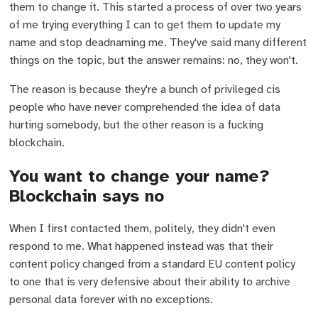
them to change it. This started a process of over two years
of me trying everything I can to get them to update my
name and stop deadnaming me. They've said many different
things on the topic, but the answer remains: no, they won't.
The reason is because they're a bunch of privileged cis
people who have never comprehended the idea of data
hurting somebody, but the other reason is a fucking
blockchain.
You want to change your name?
Blockchain says no
When I first contacted them, politely, they didn't even
respond to me. What happened instead was that their
content policy changed from a standard EU content policy
to one that is very defensive about their ability to archive
personal data forever with no exceptions.