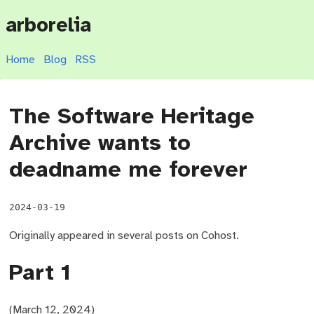
arborelia
Home
Blog
RSS
The Software Heritage
Archive wants to
deadname me forever
2024-03-19
Originally appeared in several posts on Cohost.
Part 1
(March 12, 2024)