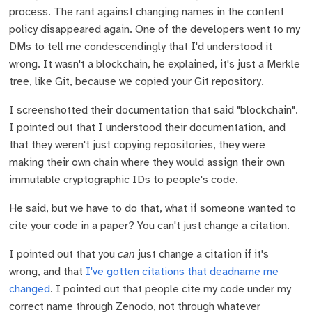
process. The rant against changing names in the content
policy disappeared again. One of the developers went to my
DMs to tell me condescendingly that I'd understood it
wrong. It wasn't a blockchain, he explained, it's just a Merkle
tree, like Git, because we copied your Git repository.
I screenshotted their documentation that said "blockchain".
I pointed out that I understood their documentation, and
that they weren't just copying repositories, they were
making their own chain where they would assign their own
immutable cryptographic IDs to people's code.
He said, but we have to do that, what if someone wanted to
cite your code in a paper? You can't just change a citation.
I pointed out that you
can
just change a citation if it's
wrong, and that
I've gotten citations that deadname me
changed
. I pointed out that people cite my code under my
correct name through Zenodo, not through whatever