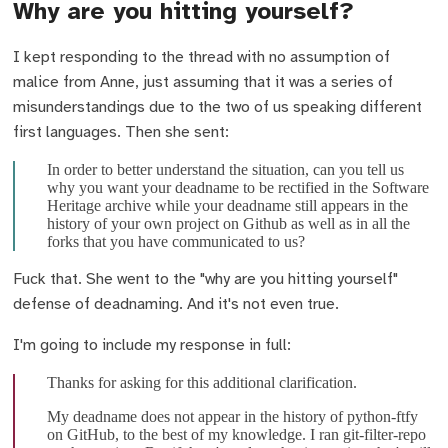
Why are you hitting yourself?
I kept responding to the thread with no assumption of
malice from Anne, just assuming that it was a series of
misunderstandings due to the two of us speaking different
first languages. Then she sent:
In order to better understand the situation, can you tell us
why you want your deadname to be rectified in the Software
Heritage archive while your deadname still appears in the
history of your own project on Github as well as in all the
forks that you have communicated to us?
Fuck that. She went to the "why are you hitting yourself"
defense of deadnaming. And it's not even true.
I'm going to include my response in full:
Thanks for asking for this additional clarification.
My deadname does not appear in the history of python-ftfy
on GitHub, to the best of my knowledge. I ran git-filter-repo