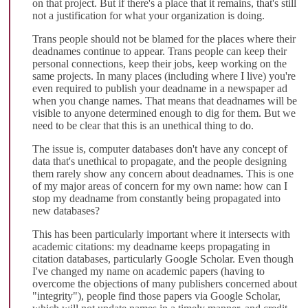
on that project. But if there's a place that it remains, that's still
not a justification for what your organization is doing.
Trans people should not be blamed for the places where their
deadnames continue to appear. Trans people can keep their
personal connections, keep their jobs, keep working on the
same projects. In many places (including where I live) you're
even required to publish your deadname in a newspaper ad
when you change names. That means that deadnames will be
visible to anyone determined enough to dig for them. But we
need to be clear that this is an unethical thing to do.
The issue is, computer databases don't have any concept of
data that's unethical to propagate, and the people designing
them rarely show any concern about deadnames. This is one
of my major areas of concern for my own name: how can I
stop my deadname from constantly being propagated into
new databases?
This has been particularly important where it intersects with
academic citations: my deadname keeps propagating in
citation databases, particularly Google Scholar. Even though
I've changed my name on academic papers (having to
overcome the objections of many publishers concerned about
"integrity"), people find those papers via Google Scholar,