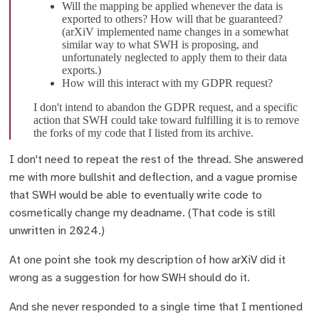
Will the mapping be applied whenever the data is
exported to others? How will that be guaranteed?
(arXiV implemented name changes in a somewhat
similar way to what SWH is proposing, and
unfortunately neglected to apply them to their data
exports.)
How will this interact with my GDPR request?
I don't intend to abandon the GDPR request, and a specific
action that SWH could take toward fulfilling it is to remove
the forks of my code that I listed from its archive.
I don't need to repeat the rest of the thread. She answered
me with more bullshit and deflection, and a vague promise
that SWH would be able to eventually write code to
cosmetically change my deadname. (That code is still
unwritten in 2024.)
At one point she took my description of how arXiV did it
wrong as a suggestion for how SWH should do it.
And she never responded to a single time that I mentioned