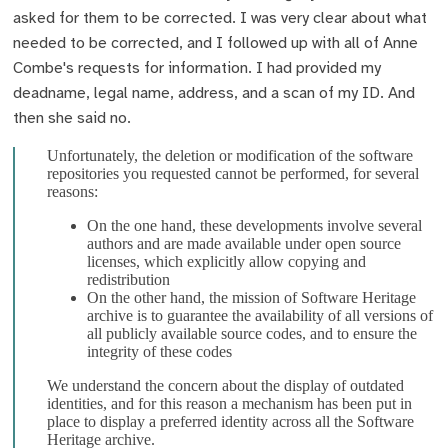
asked for them to be corrected. I was very clear about what
needed to be corrected, and I followed up with all of Anne
Combe's requests for information. I had provided my
deadname, legal name, address, and a scan of my ID. And
then she said no.
Unfortunately, the deletion or modification of the software
repositories you requested cannot be performed, for several
reasons:
On the one hand, these developments involve several
authors and are made available under open source
licenses, which explicitly allow copying and
redistribution
On the other hand, the mission of Software Heritage
archive is to guarantee the availability of all versions of
all publicly available source codes, and to ensure the
integrity of these codes
We understand the concern about the display of outdated
identities, and for this reason a mechanism has been put in
place to display a preferred identity across all the Software
Heritage archive.