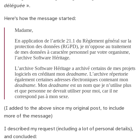
déléguée
».
Here's how the message started:
Madame,
En application de l’article 21.1 du Règlement général sur la
protection des données (RGPD), je m’oppose au traitement
de mes données à caractère personnel par votre organisme,
l’archive Software Héritage.
L’archive Software Héritage a archivé certains de mes projets
logiciels en créditant mon
deadname
. L’archive répertorie
également certaines adresses électroniques contenant mon
deadname
. Mon
deadname
est un nom que je n’utilise plus
et que personne ne devrait utiliser pour moi, car il ne
correspond pas à mon sexe.
(I added to the above since my original post, to include
more of the message)
I described my request (including a lot of personal details),
and concluded: