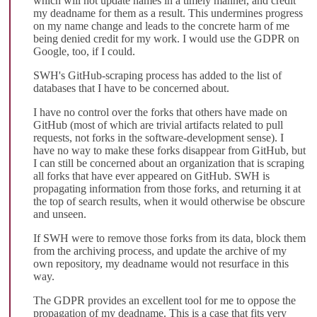
which will not update names in a timely manner, and credit
my deadname for them as a result. This undermines progress
on my name change and leads to the concrete harm of me
being denied credit for my work. I would use the GDPR on
Google, too, if I could.
SWH's GitHub-scraping process has added to the list of
databases that I have to be concerned about.
I have no control over the forks that others have made on
GitHub (most of which are trivial artifacts related to pull
requests, not forks in the software-development sense). I
have no way to make these forks disappear from GitHub, but
I can still be concerned about an organization that is scraping
all forks that have ever appeared on GitHub. SWH is
propagating information from those forks, and returning it at
the top of search results, when it would otherwise be obscure
and unseen.
If SWH were to remove those forks from its data, block them
from the archiving process, and update the archive of my
own repository, my deadname would not resurface in this
way.
The GDPR provides an excellent tool for me to oppose the
propagation of my deadname. This is a case that fits very