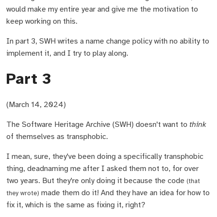
would make my entire year and give me the motivation to
keep working on this.
In part 3, SWH writes a name change policy with no ability to
implement it, and I try to play along.
Part 3
(March 14, 2024)
The Software Heritage Archive (SWH) doesn't want to
think
of themselves as transphobic.
I mean, sure, they've been doing a specifically transphobic
thing, deadnaming me after I asked them not to, for over
two years. But they're only doing it because the code
(that
made them do it! And they have an idea for how to
they wrote)
fix it, which is the same as fixing it, right?