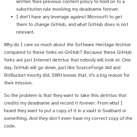
written their previous content policy to hold on to a
substitution rule involving my deadname forever.
I don't have any leverage against Microsoft to get
them to change GitHub, and what GitHub does is not
relevant.
Why do I care so much about the Software Heritage Archive
compared to these forks on GitHub? Because these GitHub
forks are just Internet detritus that nobody will look at. One
day, GitHub will go down, just like SourceForge did and
BitBucket mostly did. SWH knows that, it's a big reason for
their mission.
So the problem is that they want to take this detritus that
credits my deadname and record it
forever
. From what I
heard they want to put a copy of it in a vault in Svalbard or
something.
And they don't even have my correct copy of the
code
.