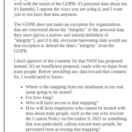
well with the intent of the GDPR: it's personal data about me,
it's harmful, I oppose the ways you are using it, and I want
you to not have that data anymore.
The GDPR does not make an exception for organizations
that are concerned about the "integrity" of the personal data
they store (given a narrow and amoral definition of
"integrity"), and if it did, everyone harvesting data would use
that exception to defend the data's "integrity" from the
GDPR.
I don't approve of the cosmetic fix that SWH has proposed
instead. It's an insufficient proposal, made with no input from
trans people. Before providing any data toward that cosmetic
fix, I would need to know:
Where is the mapping from my deadname to my real
name going to be stored?
For how long?
Who will have access to that mapping?
How will Inria employees who cannot be trusted with
data about trans people, such as the one who rewrote
the Content Policy on December 9, 2021 to something
that was particularly callous toward trans people, be
prevented from accessing that mapping?