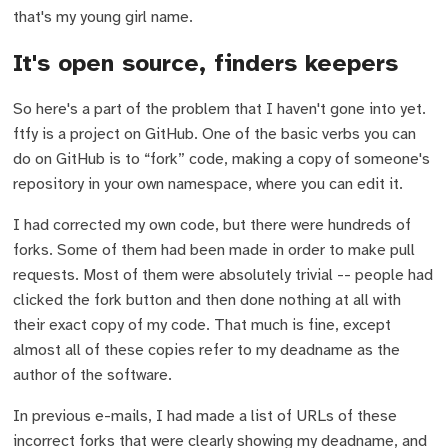
that's my young girl name.
It's open source, finders keepers
So here's a part of the problem that I haven't gone into yet.
ftfy is a project on GitHub. One of the basic verbs you can
do on GitHub is to “fork” code, making a copy of someone's
repository in your own namespace, where you can edit it.
I had corrected my own code, but there were hundreds of
forks. Some of them had been made in order to make pull
requests. Most of them were absolutely trivial -- people had
clicked the fork button and then done nothing at all with
their exact copy of my code. That much is fine, except
almost all of these copies refer to my deadname as the
author of the software.
In previous e-mails, I had made a list of URLs of these
incorrect forks that were clearly showing my deadname, and