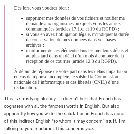
Dès lors, vous voudrez bien :
supprimer mes données de vos fichiers et notifier ma
demande aux organismes auxquels vous les auriez
communiquées (articles 17.1.c. et 19 du RGPD) ;
si vous en avez l’obligation légale, m’indiquer la durée
de conservation de mes données dans vos bases
archives ;
m'informer de ces éléments dans les meilleurs délais et
au plus tard dans un délai d’un mois à compter de la
réception de ce courrier (article 12.3 du RGPD).
À défaut de réponse de votre part dans les délais impartis ou
en cas de réponse incomplète, je saisirai la Commission
nationale de l’informatique et des libertés (CNIL) d’une
réclamation.
This is satisfying already. It doesn't hurt that French has
cognates with all the fanciest words in English. But also,
apparently how you write the salutation in French has none
of this indirect English “to whom it may concern” stuff. I'm
talking to
you
, madame. This concerns
you
.