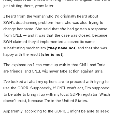
just sitting there, years later.
I heard from the woman who I'd originally heard about
SWH's deadnaming problem from, who was also trying to
change her name. She said that
she
had gotten a response
from CNIL -- and it was that the case was closed, because
SWH claimed they'd implemented a cosmetic name-
substituting mechanism (
they have not
) and that she was
happy with the result (
she is not
).
The explanation I can come up with is that CNIL and Inria
are friends, and CNIL will never take action against Inria.
I've looked at what my options are to proceed with trying to
use the GDPR. Supposedly, if CNIL won't act, I'm supposed
to be able to bring it up with my local GDPR regulator. Which
doesn't exist, because I'm in the United States.
Apparently, according to the GDPR, I might be able to seek