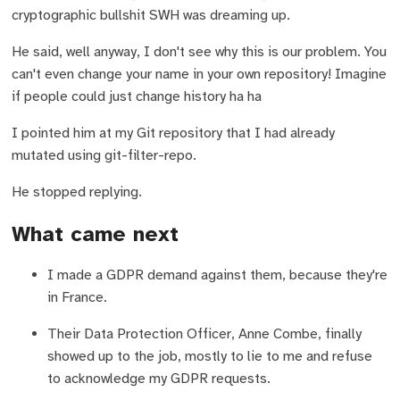
cryptographic bullshit SWH was dreaming up.
He said, well anyway, I don't see why this is our problem. You
can't even change your name in your own repository! Imagine
if people could just change history ha ha
I pointed him at my Git repository that I had already
mutated using git-filter-repo.
He stopped replying.
What came next
I made a GDPR demand against them, because they're
in France.
Their Data Protection Officer, Anne Combe, finally
showed up to the job, mostly to lie to me and refuse
to acknowledge my GDPR requests.