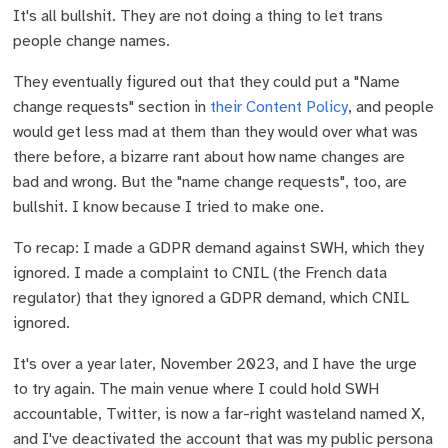
It's all bullshit. They are not doing a thing to let trans
people change names.
They eventually figured out that they could put a "Name
change requests" section in
their Content Policy
, and people
would get less mad at them than they would over what was
there before, a bizarre rant about how name changes are
bad and wrong. But the "name change requests", too, are
bullshit. I know because I tried to make one.
To recap: I made a GDPR demand against SWH, which they
ignored. I made a complaint to CNIL (the French data
regulator) that they ignored a GDPR demand, which CNIL
ignored.
It's over a year later, November 2023, and I have the urge
to try again. The main venue where I could hold SWH
accountable, Twitter, is now a far-right wasteland named X,
and I've deactivated the account that was my public persona