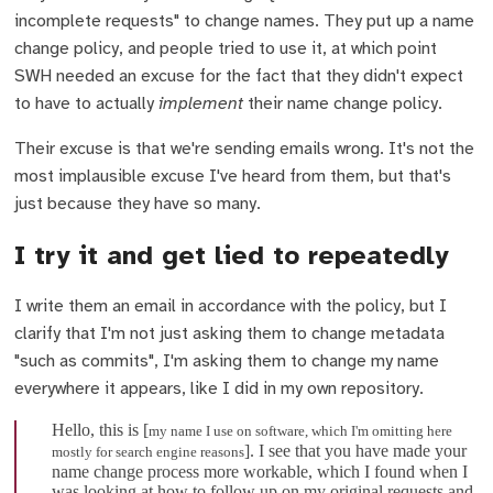
incomplete requests" to change names. They put up a name
change policy, and people tried to use it, at which point
SWH needed an excuse for the fact that they didn't expect
to have to actually
implement
their name change policy.
Their excuse is that we're sending emails wrong. It's not the
most implausible excuse I've heard from them, but that's
just because they have so many.
I try it and get lied to repeatedly
I write them an email in accordance with the policy, but I
clarify that I'm not just asking them to change metadata
"such as commits", I'm asking them to change my name
everywhere it appears, like I did in my own repository.
Hello, this is [
my name I use on software, which I'm omitting here
]. I see that you have made your
mostly for search engine reasons
name change process more workable, which I found when I
was looking at how to follow up on my original requests and