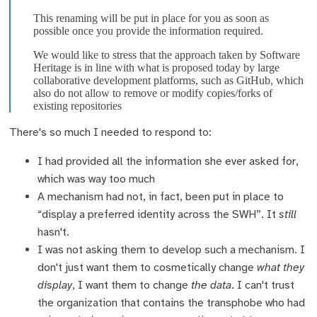
This renaming will be put in place for you as soon as
possible once you provide the information required.
We would like to stress that the approach taken by Software
Heritage is in line with what is proposed today by large
collaborative development platforms, such as GitHub, which
also do not allow to remove or modify copies/forks of
existing repositories
There's so much I needed to respond to:
I had provided all the information she ever asked for,
which was way too much
A mechanism had not, in fact, been put in place to
“display a preferred identity across the SWH”. It
still
hasn't.
I was not asking them to develop such a mechanism. I
don't just want them to cosmetically change
what they
display
, I want them to change
the data
. I can't trust
the organization that contains the transphobe who had