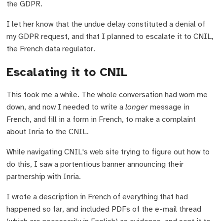
the GDPR.
I let her know that the undue delay constituted a denial of
my GDPR request, and that I planned to escalate it to CNIL,
the French data regulator.
Escalating it to CNIL
This took me a while. The whole conversation had worn me
down, and now I needed to write a
longer
message in
French, and fill in a form in French, to make a complaint
about Inria to the CNIL.
While navigating CNIL's web site trying to figure out how to
do this, I saw a portentious banner announcing their
partnership with Inria.
I wrote a description in French of everything that had
happened so far, and included PDFs of the e-mail thread