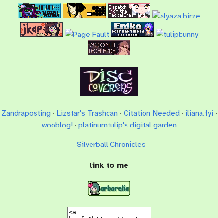
Zandraposting
·
Lizstar's Trashcan
·
Citation Needed
·
iliana.fyi
·
wooblog!
·
platinumtulip's digital garden
·
Silverball Chronicles
link to me