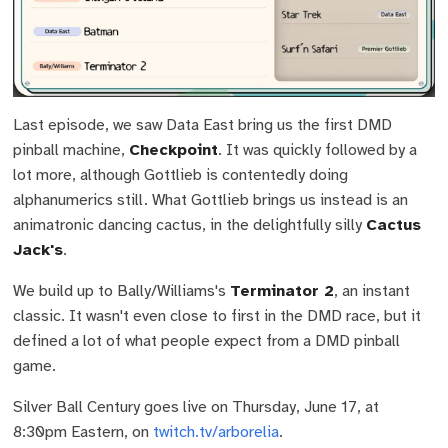
Last episode, we saw Data East bring us the first DMD
pinball machine,
Checkpoint
. It was quickly followed by a
lot more, although Gottlieb is contentedly doing
alphanumerics still. What Gottlieb brings us instead is an
animatronic dancing cactus, in the delightfully silly
Cactus
Jack's
.
We build up to Bally/Williams's
Terminator 2
, an instant
classic. It wasn't even close to first in the DMD race, but it
defined a lot of what people expect from a DMD pinball
game.
Silver Ball Century goes live on Thursday, June 17, at
8:30pm Eastern, on
twitch.tv/arborelia
.