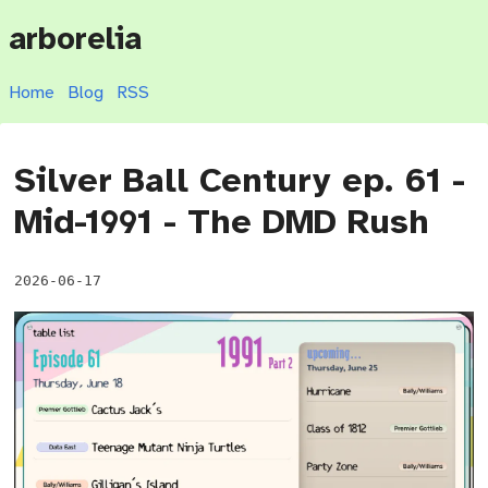
arborelia
Home
Blog
RSS
Silver Ball Century ep. 61 -
Mid-1991 - The DMD Rush
2026-06-17