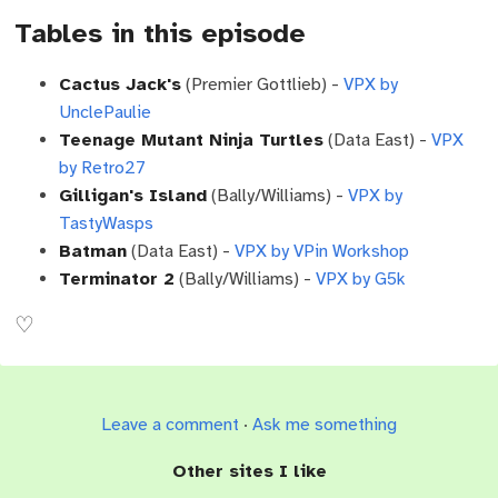
Tables in this episode
Cactus Jack's
(Premier Gottlieb) -
VPX by
UnclePaulie
Teenage Mutant Ninja Turtles
(Data East) -
VPX
by Retro27
Gilligan's Island
(Bally/Williams) -
VPX by
TastyWasps
Batman
(Data East) -
VPX by VPin Workshop
Terminator 2
(Bally/Williams) -
VPX by G5k
Leave a comment
·
Ask me something
Other sites I like