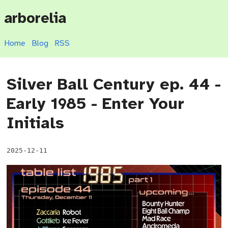
arborelia
Home
Blog
RSS
Silver Ball Century ep. 44 -
Early 1985 - Enter Your
Initials
2025-12-11