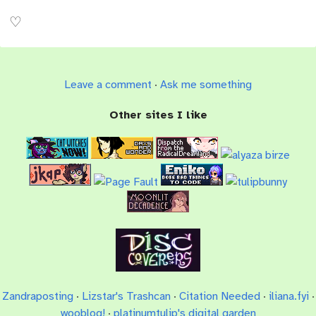
Leave a comment
·
Ask me something
Other sites I like
Zandraposting
·
Lizstar's Trashcan
·
Citation Needed
·
iliana.fyi
·
wooblog!
·
platinumtulip's digital garden