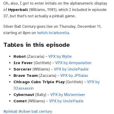
Oh, also, I got to enter initials on the alphanumeric display
of
Hyperball
(Williams, 1981), which I included in episode
37, but that's not actually a pinball game.
Silver Ball Century goes live on Thursday, December 11,
starting at 8pm on
twitch.tv/arborelia
.
Tables in this episode
Robot
(Zaccaria) –
VPX by Wylte
Ice Fever
(Gottlieb) –
VPX by Armyaviation
Sorcerer
(Williams) –
VPX by UnclePaulie
Brave Team
(Zaccaria) –
VPX by JPSalas
Chicago Cubs Triple Play
(Gottlieb) –
VPX by
32assassin
Cybernaut
(Bally) –
VPX by Mistermixer
Comet
(Williams) –
VPX by UnclePaulie
#pinball
#silver ball century