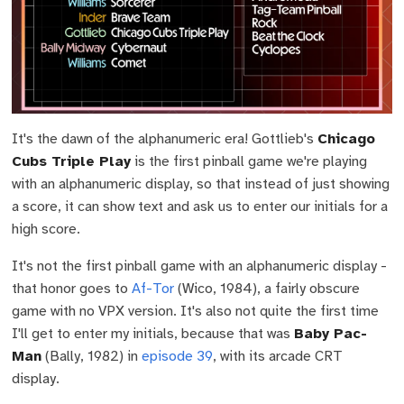
It's the dawn of the alphanumeric era! Gottlieb's
Chicago
Cubs Triple Play
is the first pinball game we're playing
with an alphanumeric display, so that instead of just showing
a score, it can show text and ask us to enter our initials for a
high score.
It's not the first pinball game with an alphanumeric display -
that honor goes to
Af-Tor
(Wico, 1984), a fairly obscure
game with no VPX version. It's also not quite the first time
I'll get to enter my initials, because that was
Baby Pac-
Man
(Bally, 1982) in
episode 39
, with its arcade CRT
display.