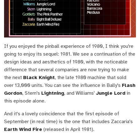
If you enjoyed the pinball experience of 1980, I think you're
going to enjoy its sequel: 1981. We see a continuation of the
design ideas and aesthetics of 1980, with the noticeable
difference that several companies are now trying to make
the next
Black Knight
, the late 1980 machine that sold
over 13,000 units. You can see the influence in Bally's
Flash
Gordon
, Stern's
Lightning
, and Williams'
Jungle Lord
in
this episode alone.
And it's a lovely coincidence that the first episode of
September (in real time) is the one that includes Zaccaria's
Earth Wind Fire
(released in April 1981).