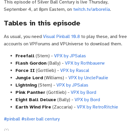
This episode of Silver Ball Century is live Thursday,
September 4, at 8pm Eastern, on
twitch.tv/arborelia
.
Tables in this episode
As usual, you need
Visual Pinball 10.8
to play these, and free
accounts on VPForums and VPUniverse to download them.
Freefall
(Stern) -
VPX by JPSalas
Flash Gordon
(Bally) -
VPX by Rothbauerw
Force II
(Gottlieb) -
VPX by Rascal
Jungle Lord
(Williams) -
VPX by UnclePaulie
Lightning
(Stern) -
VPX by JPSalas
Pink Panther
(Gottlieb) -
VPX by Bord
Eight Ball Deluxe
(Bally) -
VPX by Bord
Earth Wind Fire
(Zaccaria) -
VPX by RetroRitchie
#pinball
#silver ball century