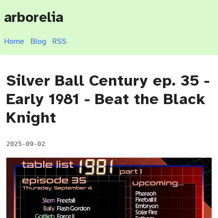
arborelia
Home
Blog
RSS
Silver Ball Century ep. 35 -
Early 1981 - Beat the Black
Knight
2025-09-02