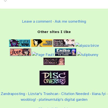
Leave a comment
·
Ask me something
Other sites I like
Zandraposting
·
Lizstar's Trashcan
·
Citation Needed
·
iliana.fyi
·
wooblog!
·
platinumtulip's digital garden