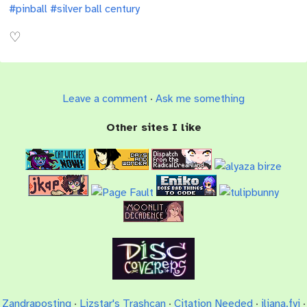
#pinball
#silver ball century
Leave a comment
·
Ask me something
Other sites I like
Zandraposting
·
Lizstar's Trashcan
·
Citation Needed
·
iliana.fyi
·