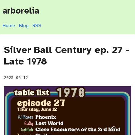
arborelia
Home
Blog
RSS
Silver Ball Century ep. 27 -
Late 1978
2025-06-12