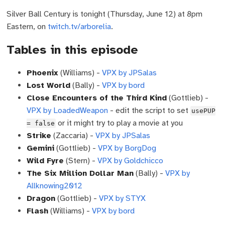
Silver Ball Century is tonight (Thursday, June 12) at 8pm
Eastern, on
twitch.tv/arborelia
.
Tables in this episode
Phoenix
(Williams) -
VPX by JPSalas
Lost World
(Bally) -
VPX by bord
Close Encounters of the Third Kind
(Gottlieb) -
VPX by LoadedWeapon
- edit the script to set
usePUP
or it might try to play a movie at you
= false
Strike
(Zaccaria) -
VPX by JPSalas
Gemini
(Gottlieb) -
VPX by BorgDog
Wild Fyre
(Stern) -
VPX by Goldchicco
The Six Million Dollar Man
(Bally) -
VPX by
Allknowing2012
Dragon
(Gottlieb) -
VPX by STYX
Flash
(Williams) -
VPX by bord