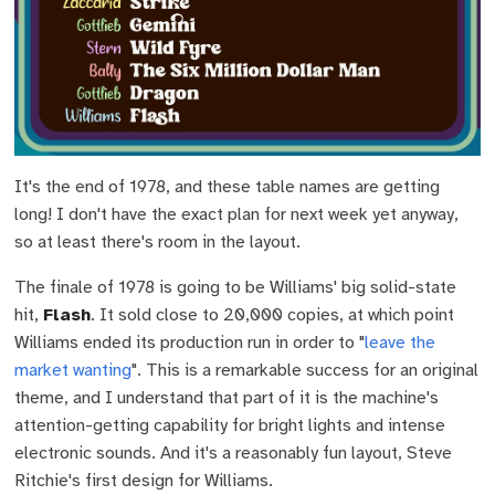
It's the end of 1978, and these table names are getting
long! I don't have the exact plan for next week yet anyway,
so at least there's room in the layout.
The finale of 1978 is going to be Williams' big solid-state
hit,
Flash
. It sold close to 20,000 copies, at which point
Williams ended its production run in order to "
leave the
market wanting
". This is a remarkable success for an original
theme, and I understand that part of it is the machine's
attention-getting capability for bright lights and intense
electronic sounds. And it's a reasonably fun layout, Steve
Ritchie's first design for Williams.