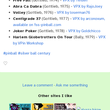
Free Fall
(Gottlieb, 1974) -
VPX by Teisen
Abra Ca Dabra
(Gottlieb, 1975) -
VPX by RajoJoey
Volley
(Gottlieb, 1976) -
VPX by loserman76
Centigrade 37
(Gottlieb, 1977) -
VPX by arconovum,
available on fss-pinball.com
Joker Poker
(Gottlieb, 1978) -
VPX by Goldchicco
Harlem Globetrotters On Tour
(Bally, 1979) -
VPX
by VPin Workshop
#pinball
#silver ball century
Leave a comment
·
Ask me something
Other sites I like