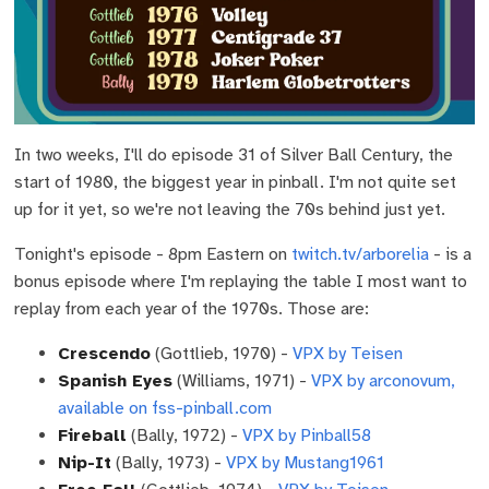
In two weeks, I'll do episode 31 of Silver Ball Century, the
start of 1980, the biggest year in pinball. I'm not quite set
up for it yet, so we're not leaving the 70s behind just yet.
Tonight's episode - 8pm Eastern on
twitch.tv/arborelia
- is a
bonus episode where I'm replaying the table I most want to
replay from each year of the 1970s. Those are:
Crescendo
(Gottlieb, 1970) -
VPX by Teisen
Spanish Eyes
(Williams, 1971) -
VPX by arconovum,
available on fss-pinball.com
Fireball
(Bally, 1972) -
VPX by Pinball58
Nip-It
(Bally, 1973) -
VPX by Mustang1961