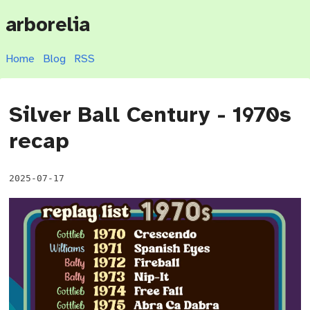
arborelia
Home
Blog
RSS
Silver Ball Century - 1970s
recap
2025-07-17