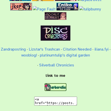
Zandraposting
·
Lizstar's Trashcan
·
Citation Needed
·
iliana.fyi
·
wooblog!
·
platinumtulip's digital garden
·
Silverball Chronicles
link to me