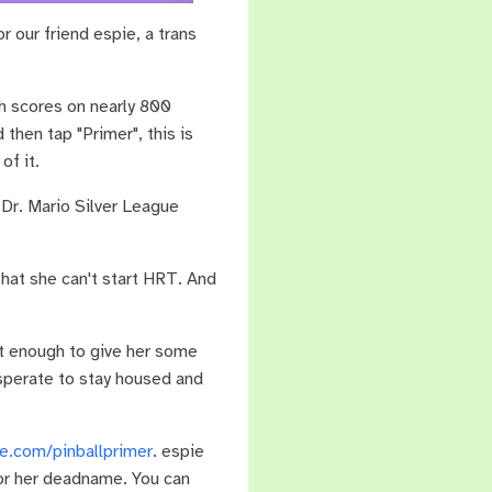
 our friend espie, a trans
gh scores on nearly 800
then tap "Primer", this is
of it.
Dr. Mario Silver League
 that she can't start HRT. And
ust enough to give her some
esperate to stay housed and
e.com/pinballprimer
. espie
for her deadname. You can