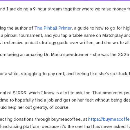
nd I are doing a 9-hour stream together where we raise money for
ing the author of
The Pinball Primer
, a guide to how to go for hi
n a pinball tournament, and you tap a table name on Matchplay and 
t extensive pinball strategy guide ever written, and she wrote all 
rom being an amazing Dr. Mario speedrunner - she was the 2025 
r a while, struggling to pay rent, and feeling like she's so stuck
goal of $1000, which I know is a lot to ask for. That amount is j
ime to hopefully find a job and get on her feet without being d
ld help her out greatly, of course.
lecting donations through buymeacoffee, at
https://buymeacoffe
undraising platform because it's the one that has never asked 