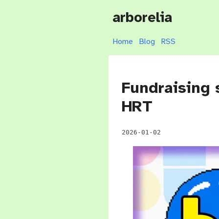
arborelia
Home
Blog
RSS
Fundraising 
HRT
2026-01-02