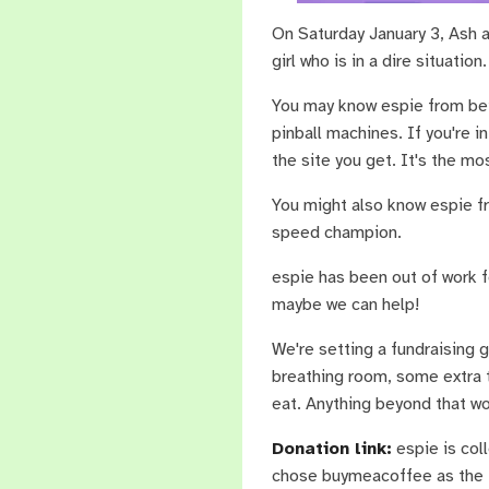
On Saturday January 3, Ash a
girl who is in a dire situation.
You may know espie from be
pinball machines. If you're i
the site you get. It's the mos
You might also know espie f
speed champion.
espie has been out of work fo
maybe we can help!
We're setting a fundraising 
breathing room, some extra t
eat. Anything beyond that wou
Donation link:
espie is col
chose buymeacoffee as the f