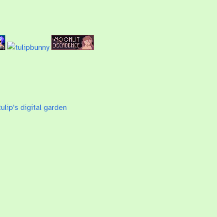
ulip's digital garden