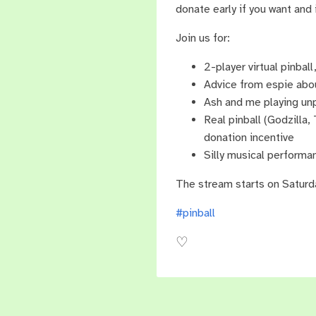
donate early if you want and 
Join us for:
2-player virtual pinba
Advice from espie abou
Ash and me playing unp
Real pinball (Godzilla,
donation incentive
Silly musical perform
The stream starts on Saturd
#pinball