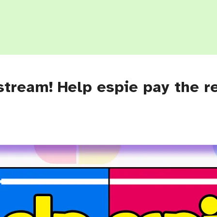
stream! Help espie pay the r