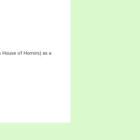
's House of Horrors) as a