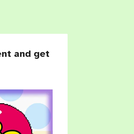
ent and get