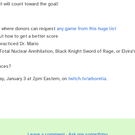
it will count toward the goal!
ll, where donors can request
any game from this huge list
t how to get a better score
racticed Dr. Mario
 Total Nuclear Annihilation, Black Knight Sword of Rage, or Elvira
ances?
ay, January 3 at 2pm Eastern, on
twitch.tv/arborelia
.
Leave a comment
·
Ask me something