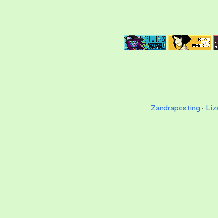
Zandraposting
·
Liz