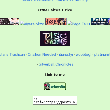
Other sites I like
star's Trashcan
·
Citation Needed
·
iliana.fyi
·
wooblog!
·
platinumt
·
Silverball Chronicles
link to me