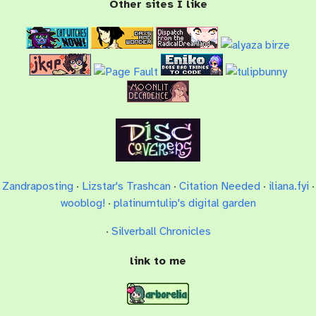
Other sites I like
Zandraposting
·
Lizstar's Trashcan
·
Citation Needed
·
iliana.fyi
·
wooblog!
·
platinumtulip's digital garden
·
Silverball Chronicles
link to me