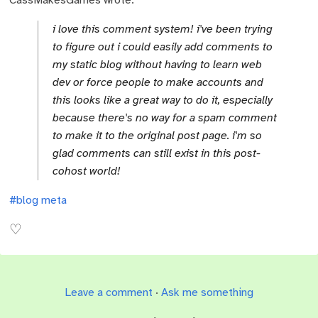
i love this comment system! i've been trying
to figure out i could easily add comments to
my static blog without having to learn web
dev or force people to make accounts and
this looks like a great way to do it, especially
because there's no way for a spam comment
to make it to the original post page. i'm so
glad comments can still exist in this post-
cohost world!
#blog meta
Leave a comment
·
Ask me something