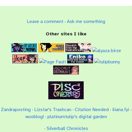
Leave a comment
·
Ask me something
Other sites I like
Zandraposting
·
Lizstar's Trashcan
·
Citation Needed
·
iliana.fyi
·
wooblog!
·
platinumtulip's digital garden
·
Silverball Chronicles