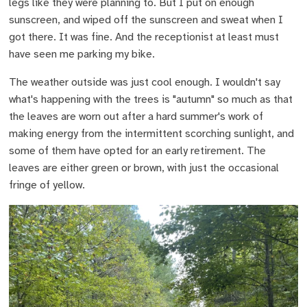
legs like they were planning to. But I put on enough
sunscreen, and wiped off the sunscreen and sweat when I
got there. It was fine. And the receptionist at least must
have seen me parking my bike.
The weather outside was just cool enough. I wouldn't say
what's happening with the trees is "autumn" so much as that
the leaves are worn out after a hard summer's work of
making energy from the intermittent scorching sunlight, and
some of them have opted for an early retirement. The
leaves are either green or brown, with just the occasional
fringe of yellow.