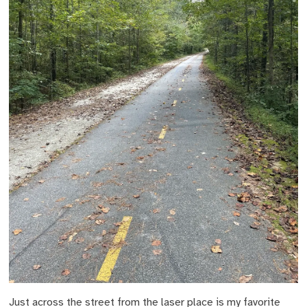
Just across the street from the laser place is my favorite