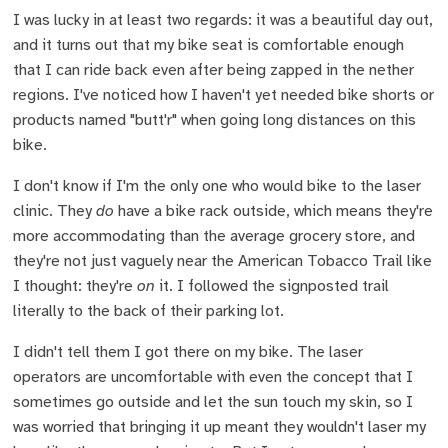
I was lucky in at least two regards: it was a beautiful day out,
and it turns out that my bike seat is comfortable enough
that I can ride back even after being zapped in the nether
regions. I've noticed how I haven't yet needed bike shorts or
products named "butt'r" when going long distances on this
bike.
I don't know if I'm the only one who would bike to the laser
clinic. They
do
have a bike rack outside, which means they're
more accommodating than the average grocery store, and
they're not just vaguely near the American Tobacco Trail like
I thought: they're
on
it. I followed the signposted trail
literally to the back of their parking lot.
I didn't tell them I got there on my bike. The laser
operators are uncomfortable with even the concept that I
sometimes go outside and let the sun touch my skin, so I
was worried that bringing it up meant they wouldn't laser my