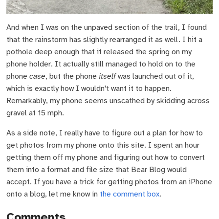
And when I was on the unpaved section of the trail, I found
that the rainstorm has slightly rearranged it as well. I hit a
pothole deep enough that it released the spring on my
phone holder. It actually still managed to hold on to the
phone
case
, but the phone
itself
was launched out of it,
which is exactly how I wouldn't want it to happen.
Remarkably, my phone seems unscathed by skidding across
gravel at 15 mph.
As a side note, I really have to figure out a plan for how to
get photos from my phone onto this site. I spent an hour
getting them off my phone and figuring out how to convert
them into a format and file size that Bear Blog would
accept. If you have a trick for getting photos from an iPhone
onto a blog, let me know in
the comment box
.
Comments