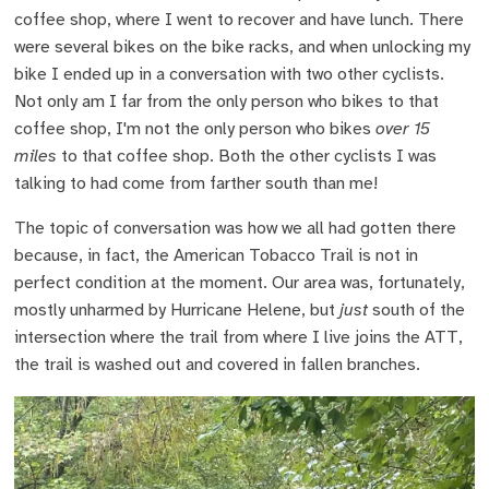
coffee shop, where I went to recover and have lunch. There
were several bikes on the bike racks, and when unlocking my
bike I ended up in a conversation with two other cyclists.
Not only am I far from the only person who bikes to that
coffee shop, I'm not the only person who bikes
over 15
miles
to that coffee shop. Both the other cyclists I was
talking to had come from farther south than me!
The topic of conversation was how we all had gotten there
because, in fact, the American Tobacco Trail is not in
perfect condition at the moment. Our area was, fortunately,
mostly unharmed by Hurricane Helene, but
just
south of the
intersection where the trail from where I live joins the ATT,
the trail is washed out and covered in fallen branches.