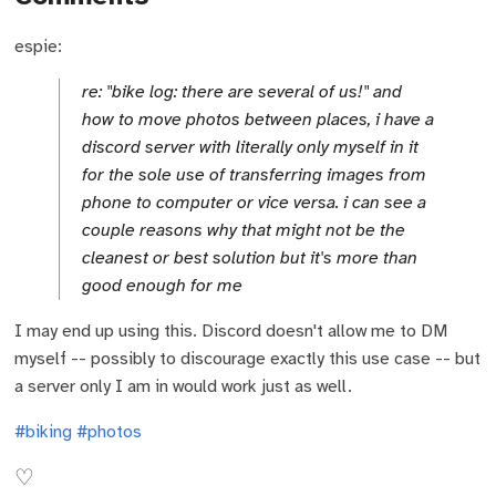
espie:
re: "bike log: there are several of us!" and
how to move photos between places, i have a
discord server with literally only myself in it
for the sole use of transferring images from
phone to computer or vice versa. i can see a
couple reasons why that might not be the
cleanest or best solution but it's more than
good enough for me
I may end up using this. Discord doesn't allow me to DM
myself -- possibly to discourage exactly this use case -- but
a server only I am in would work just as well.
#biking
#photos