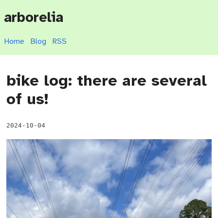
arborelia
Home
Blog
RSS
bike log: there are several
of us!
2024-10-04