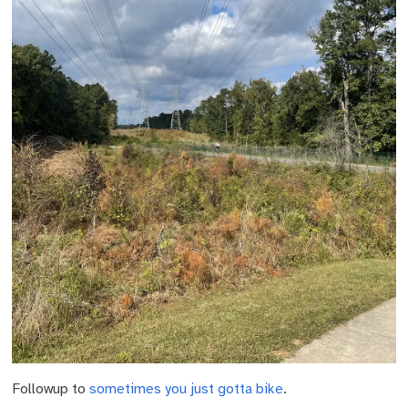
Followup to
sometimes you just gotta bike
.